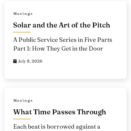
Musings
Solar and the Art of the Pitch
A Public Service Series in Five Parts
Part 1: How They Get in the Door
July 8, 2026
Musings
What Time Passes Through
Each beat is borrowed against a