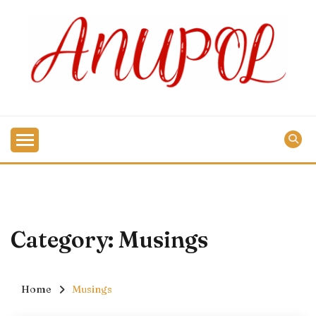
Skip
to
content
Category:
Musings
Home
Musings