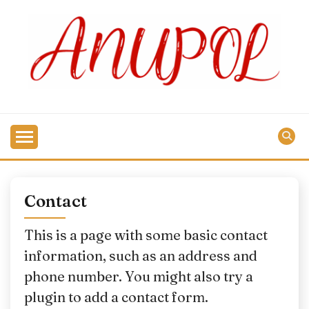
Skip
to
content
Contact
This is a page with some basic contact
information, such as an address and
phone number. You might also try a
plugin to add a contact form.