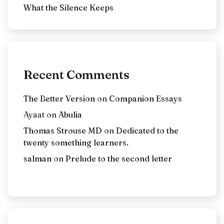
What the Silence Keeps
Recent Comments
The Better Version
on
Companion Essays
Ayaat
on
Abulia
Thomas Strouse MD
on
Dedicated to the
twenty something learners.
salman
on
Prelude to the second letter