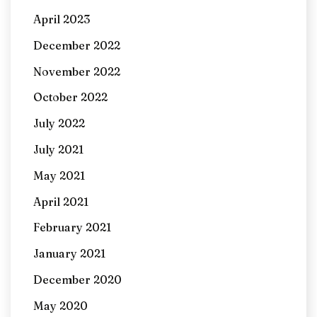
April 2023
December 2022
November 2022
October 2022
July 2022
July 2021
May 2021
April 2021
February 2021
January 2021
December 2020
May 2020