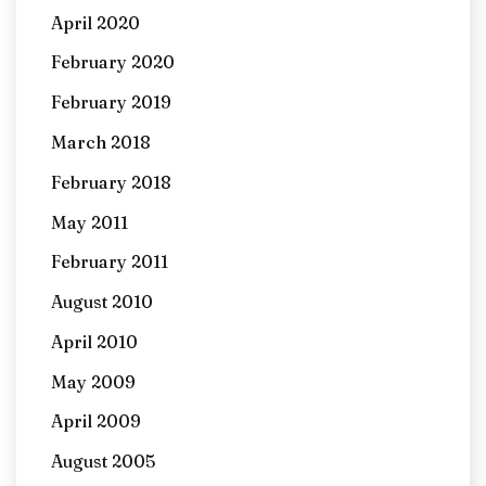
April 2020
February 2020
February 2019
March 2018
February 2018
May 2011
February 2011
August 2010
April 2010
May 2009
April 2009
August 2005