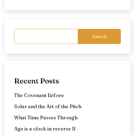
Search
Recent Posts
The Covenant Before
Solar and the Art of the Pitch
What Time Passes Through
Age is a clock in reverse II