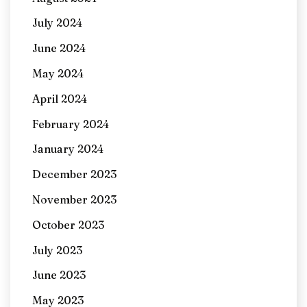
July 2024
June 2024
May 2024
April 2024
February 2024
January 2024
December 2023
November 2023
October 2023
July 2023
June 2023
May 2023