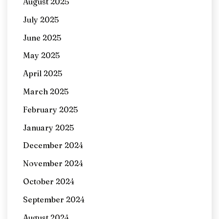
August 2025
July 2025
June 2025
May 2025
April 2025
March 2025
February 2025
January 2025
December 2024
November 2024
October 2024
September 2024
August 2024