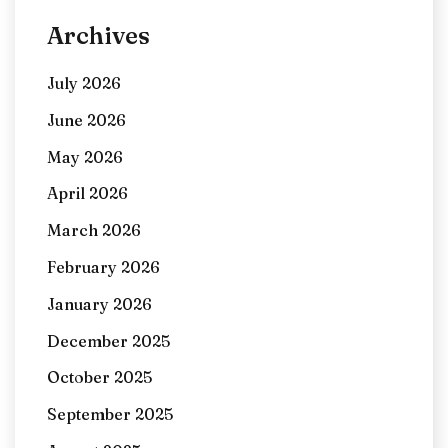
Archives
July 2026
June 2026
May 2026
April 2026
March 2026
February 2026
January 2026
December 2025
October 2025
September 2025