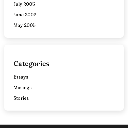
July 2005
June 2005
May 2005
Categories
Essays
Musings
Stories