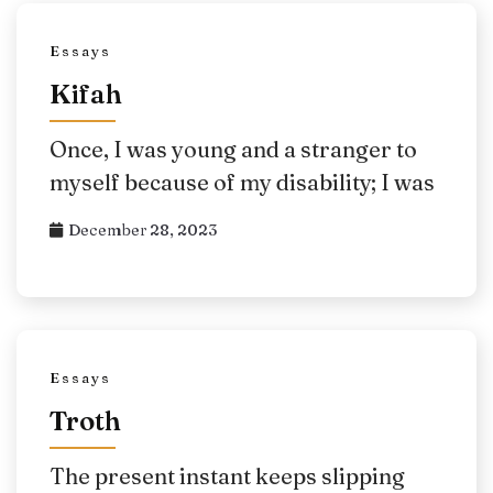
Essays
Kifah
Once, I was young and a stranger to
myself because of my disability; I was
December 28, 2023
Essays
Troth
The present instant keeps slipping