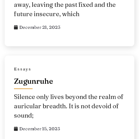
away, leaving the past fixed and the
future insecure, which
December 21, 2023
Essays
Zugunruhe
Silence only lives beyond the realm of
auricular breadth. It is not devoid of
sound;
December 15, 2023