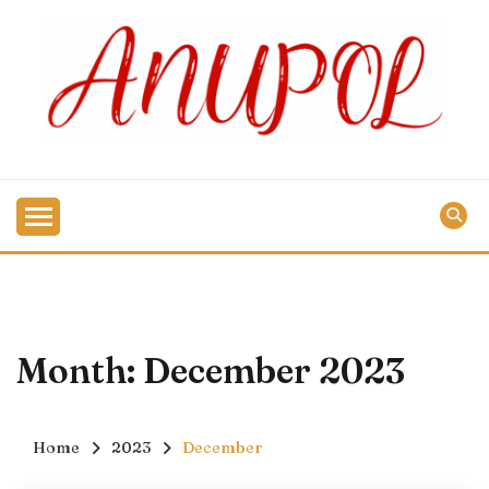
Skip
to
content
Month:
December 2023
Home
2023
December