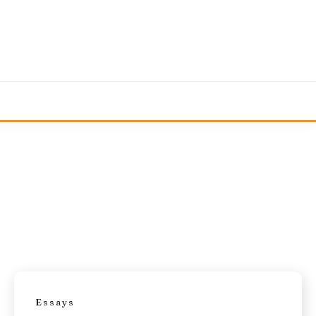
Essays