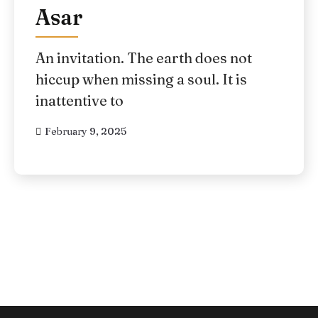
Asar
An invitation. The earth does not
hiccup when missing a soul. It is
inattentive to
February 9, 2025