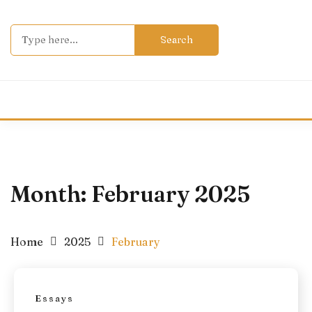
Skip
to
Search
content
for:
Month:
February 2025
Home
2025
February
Essays