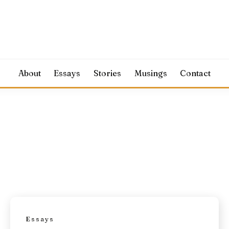
About
Essays
Stories
Musings
Contact
Essays