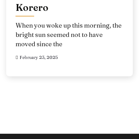
Korero
When you woke up this morning, the
bright sun seemed not to have
moved since the
February 23, 2025
Posts
pagination