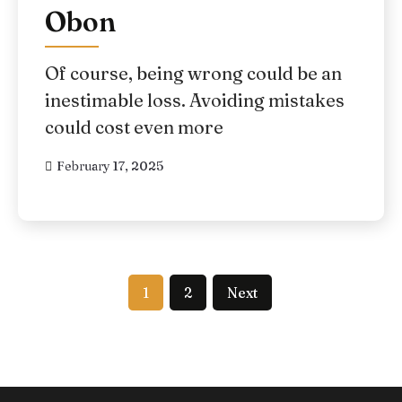
Obon
Of course, being wrong could be an
inestimable loss. Avoiding mistakes
could cost even more
February 17, 2025
1
2
Next