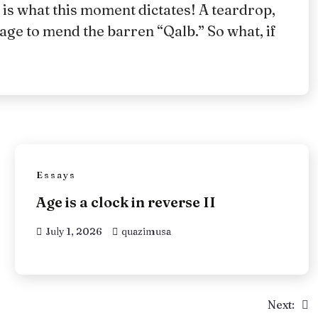
 is what this moment dictates! A teardrop,
age to mend the barren “Qalb.” So what, if
Essays
Age is a clock in reverse II
July 1, 2026
quazimusa
Next: