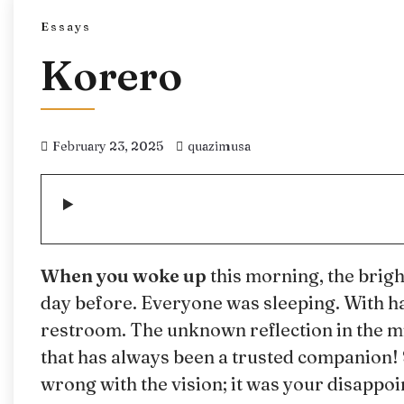
Essays
Korero
February 23, 2025
quazimusa
When you woke up
this morning, the brig
day before. Everyone was sleeping. With hal
restroom. The unknown reflection in the m
that has always been a trusted companion! 
wrong with the vision; it was your disappo