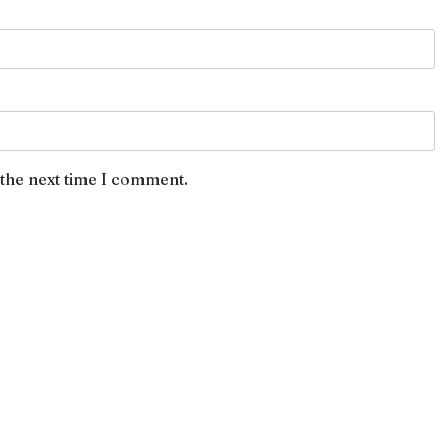
 the next time I comment.