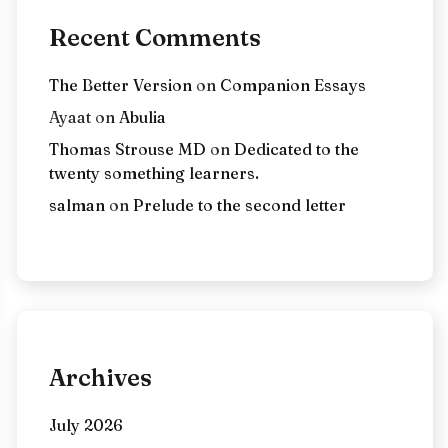
Recent Comments
The Better Version
on
Companion Essays
Ayaat
on
Abulia
Thomas Strouse MD
on
Dedicated to the
twenty something learners.
salman
on
Prelude to the second letter
Archives
July 2026