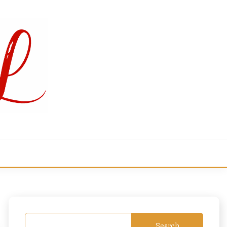
Search