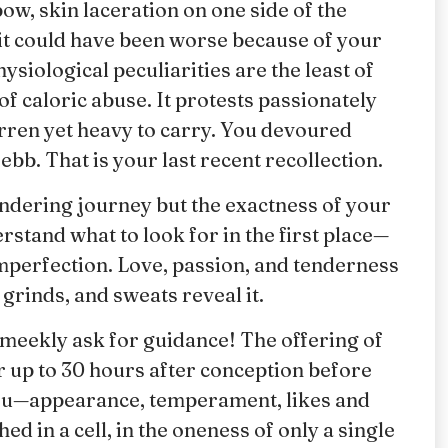
ow, skin laceration on one side of the
 it could have been worse because of your
iological peculiarities are the least of
f caloric abuse. It protests passionately
rren yet heavy to carry. You devoured
ebb. That is your last recent recollection.
andering journey but the exactness of your
rstand what to look for in the first place—
 imperfection. Love, passion, and tenderness
grinds, and sweats reveal it.
u meekly ask for guidance! The offering of
or up to 30 hours after conception before
 you—appearance, temperament, likes and
d in a cell, in the oneness of only a single