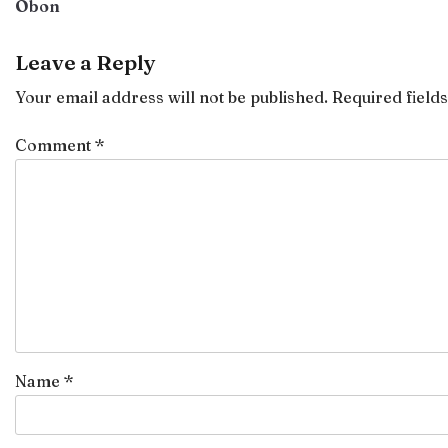
Obon
navigation
Leave a Reply
Your email address will not be published.
Required field
Comment
*
Name
*