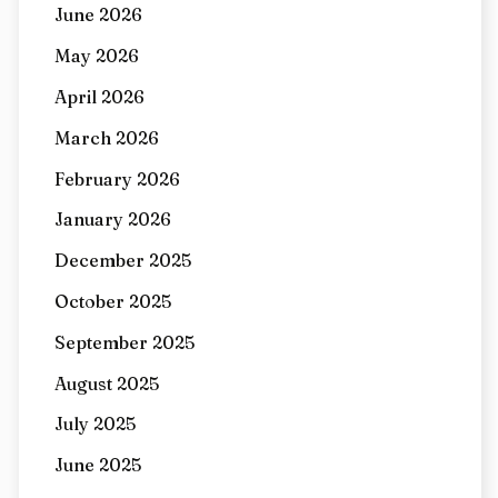
June 2026
May 2026
April 2026
March 2026
February 2026
January 2026
December 2025
October 2025
September 2025
August 2025
July 2025
June 2025