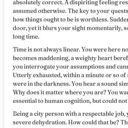
absolutely correct. A dispiriting feeling 
assumed otherwise. The key to your quests w
how things ought to be is worthless. Sudden
door, yet it blurs your sight momentarily, s
long time.
Time is not always linear. You were here no
becomes maddening, a weighty heart bereft
you interrogate your assumptions and can
Utterly exhausted, within a minute or so of 
were in the darkness. You hear a sound simi
Why does it matter where you are? You want
essential to human cognition, but could not
Being a city person with a respectable job,
severe dehydration. How could that be? The