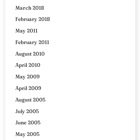
March 2018
February 2018
May 2011
February 2011
August 2010
April 2010
May 2009
April 2009
August 2005
July 2005
June 2005
May 2005