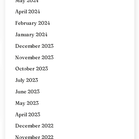
May 2024
April 2024
February 2024
January 2024
December 2023
November 2023
October 2023
July 2023
June 2023
May 2023
April 2023
December 2022
November 2022