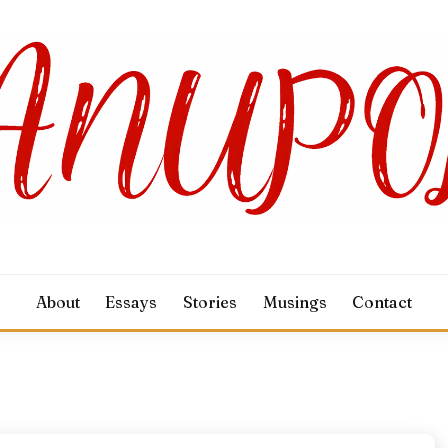
About
Essays
Stories
Musings
Contact