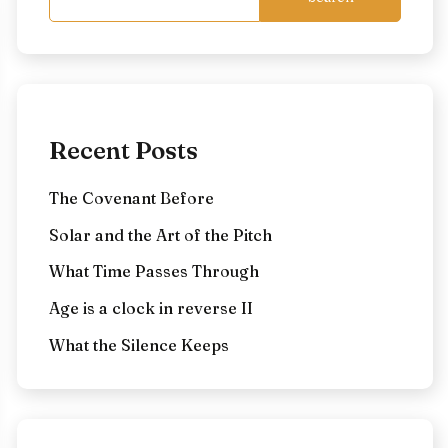
Recent Posts
The Covenant Before
Solar and the Art of the Pitch
What Time Passes Through
Age is a clock in reverse II
What the Silence Keeps