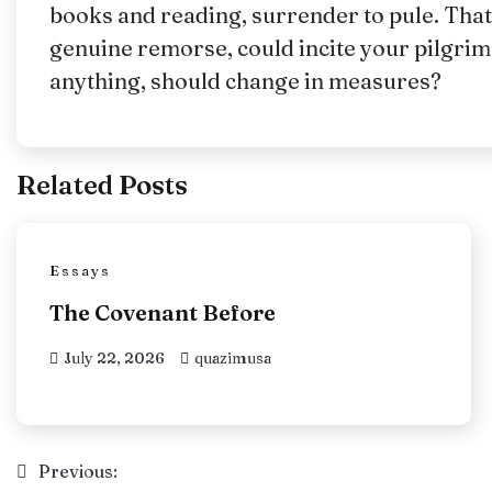
books and reading, surrender to pule. That
genuine remorse, could incite your pilgrim
anything, should change in measures?
Related Posts
Essays
The Covenant Before
July 22, 2026
quazimusa
Post
Previous: