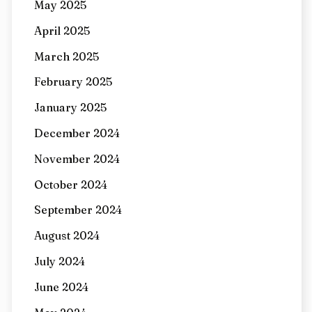
May 2025
April 2025
March 2025
February 2025
January 2025
December 2024
November 2024
October 2024
September 2024
August 2024
July 2024
June 2024