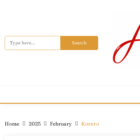
Skip
to
content
Search
for:
Home
2025
February
Korero