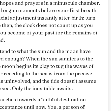
th hopes and prayers in a minuscule chamber.
ed organ moments before your first breath.
cial adjustment instantly after birth: turn
 then, the clock does not count up as you
You become of your past for the remains of
nd.
attend to what the sun and the moon have
ed enough? When the sun saunters to the
e moon begins its play to tug the waves of
r receding to the sea is from the precise
is uninvolved, and the tide doesn’t assume
e sea. Only the inevitable awaits.
ches towards a faithful destination—
cceptance until now. You, a person of