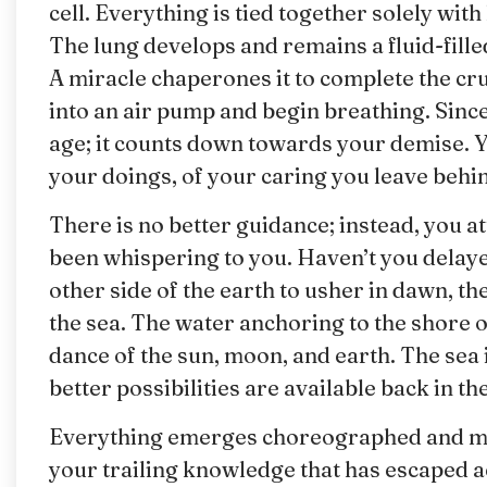
cell. Everything is tied together solely wi
The lung develops and remains a fluid-fill
A miracle chaperones it to complete the cru
into an air pump and begin breathing. Since
age; it counts down towards your demise. 
your doings, of your caring you leave behi
There is no better guidance; instead, you 
been whispering to you. Haven’t you delay
other side of the earth to usher in dawn, th
the sea. The water anchoring to the shore o
dance of the sun, moon, and earth. The sea 
better possibilities are available back in th
Everything emerges choreographed and mar
your trailing knowledge that has escaped a