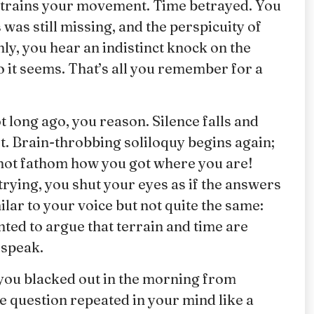
restrains your movement. Time betrayed. You
as still missing, and the perspicuity of
ly, you hear an indistinct knock on the
o it seems. That’s all you remember for a
t long ago, you reason. Silence falls and
. Brain-throbbing soliloquy begins again;
not fathom how you got where you are!
trying, you shut your eyes as if the answers
lar to your voice but not quite the same:
ed to argue that terrain and time are
 speak.
 you blacked out in the morning from
 question repeated in your mind like a