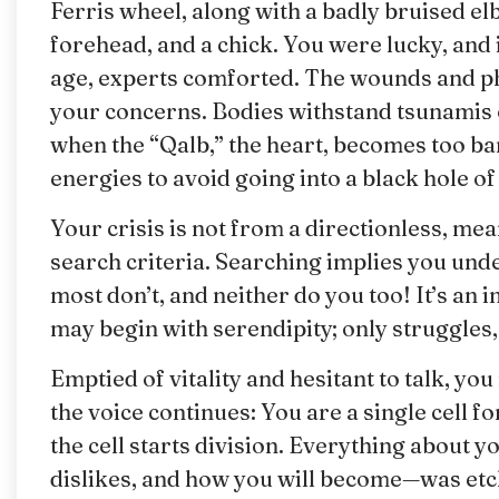
Ferris wheel, along with a badly bruised elb
forehead, and a chick. You were lucky, and
age, experts comforted. The wounds and phys
your concerns. Bodies withstand tsunamis o
when the “Qalb,” the heart, becomes too ba
energies to avoid going into a black hole of 
Your crisis is not from a directionless, me
search criteria. Searching implies you unde
most don’t, and neither do you too! It’s an
may begin with serendipity; only struggles, 
Emptied of vitality and hesitant to talk, yo
the voice continues: You are a single cell f
the cell starts division. Everything about
dislikes, and how you will become—was etche