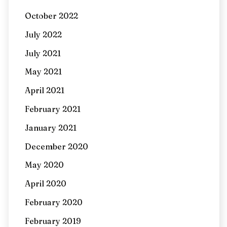
October 2022
July 2022
July 2021
May 2021
April 2021
February 2021
January 2021
December 2020
May 2020
April 2020
February 2020
February 2019