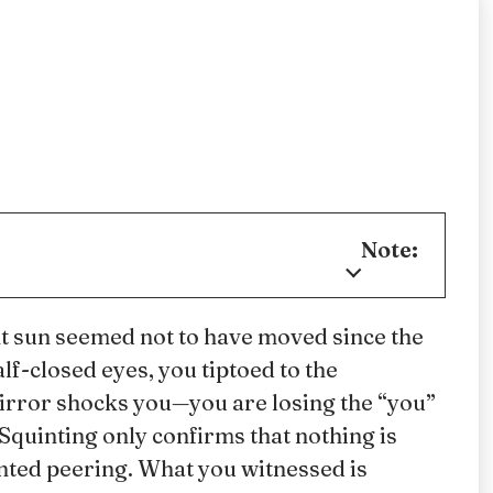
Note:
ht sun seemed not to have moved since the
f-closed eyes, you tiptoed to the
irror shocks you—you are losing the “you”
Squinting only confirms that nothing is
inted peering. What you witnessed is