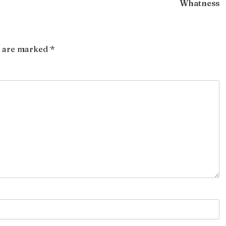
Whatness
s are marked
*