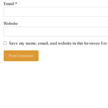
Email
*
Website
Save my name, email, and website in this browser for