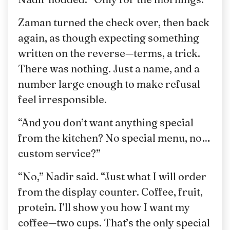
Zaman turned the check over, then back
again, as though expecting something
written on the reverse—terms, a trick.
There was nothing. Just a name, and a
number large enough to make refusal
feel irresponsible.
“And you don’t want anything special
from the kitchen? No special menu, no…
custom service?”
“No,” Nadir said. “Just what I will order
from the display counter. Coffee, fruit,
protein. I’ll show you how I want my
coffee—two cups. That’s the only special