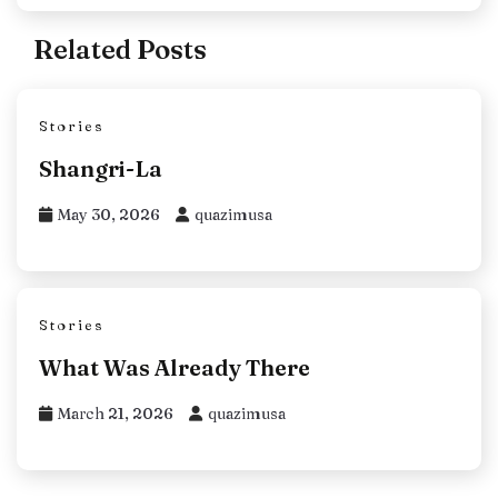
Related Posts
Stories
Shangri-La
May 30, 2026
quazimusa
Stories
What Was Already There
March 21, 2026
quazimusa