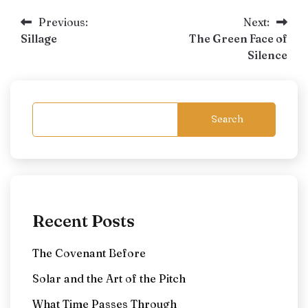
Post
Previous:
Next:
Sillage
The Green Face of
navigation
Silence
Search
Recent Posts
The Covenant Before
Solar and the Art of the Pitch
What Time Passes Through