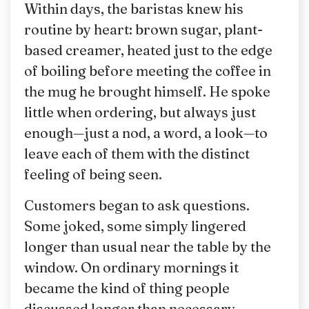
Within days, the baristas knew his
routine by heart: brown sugar, plant-
based creamer, heated just to the edge
of boiling before meeting the coffee in
the mug he brought himself. He spoke
little when ordering, but always just
enough—just a nod, a word, a look—to
leave each of them with the distinct
feeling of being seen.
Customers began to ask questions.
Some joked, some simply lingered
longer than usual near the table by the
window. On ordinary mornings it
became the kind of thing people
discussed longer than necessary.