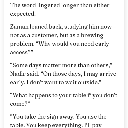
The word lingered longer than either
expected.
Zaman leaned back, studying him now—
not as a customer, but as a brewing
problem. “Why would you need early
access?”
“Some days matter more than others,”
Nadir said. “On those days, I may arrive
early. I don’t want to wait outside.”
“What happens to your table if you don’t
come?”
“You take the sign away. You use the
table. You keep everything. I’ll pay