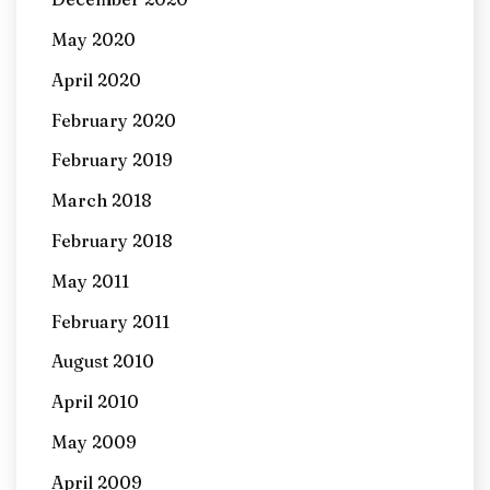
May 2020
April 2020
February 2020
February 2019
March 2018
February 2018
May 2011
February 2011
August 2010
April 2010
May 2009
April 2009