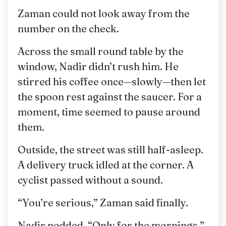
Zaman could not look away from the
number on the check.
Across the small round table by the
window, Nadir didn’t rush him. He
stirred his coffee once—slowly—then let
the spoon rest against the saucer. For a
moment, time seemed to pause around
them.
Outside, the street was still half-asleep.
A delivery truck idled at the corner. A
cyclist passed without a sound.
“You’re serious,” Zaman said finally.
Nadir nodded. “Only for the mornings.”