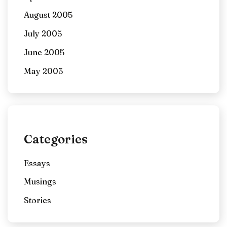
August 2005
July 2005
June 2005
May 2005
Categories
Essays
Musings
Stories