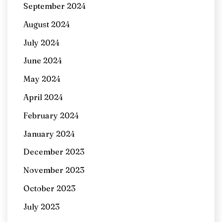
September 2024
August 2024
July 2024
June 2024
May 2024
April 2024
February 2024
January 2024
December 2023
November 2023
October 2023
July 2023