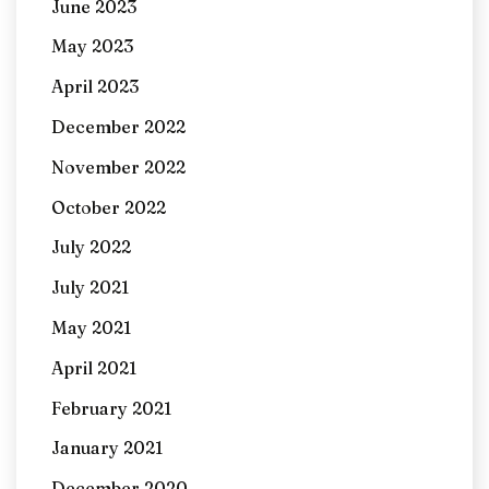
June 2023
May 2023
April 2023
December 2022
November 2022
October 2022
July 2022
July 2021
May 2021
April 2021
February 2021
January 2021
December 2020