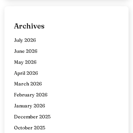
Archives
July 2026
June 2026
May 2026
April 2026
March 2026
February 2026
January 2026
December 2025
October 2025