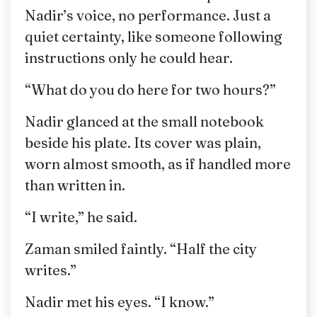
Nadir’s voice, no performance. Just a
quiet certainty, like someone following
instructions only he could hear.
“What do you do here for two hours?”
Nadir glanced at the small notebook
beside his plate. Its cover was plain,
worn almost smooth, as if handled more
than written in.
“I write,” he said.
Zaman smiled faintly. “Half the city
writes.”
Nadir met his eyes. “I know.”