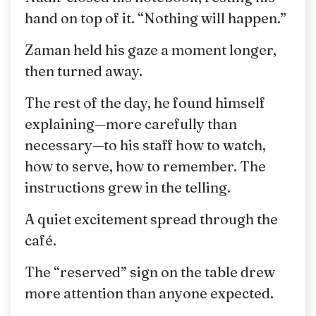
hand on top of it. “Nothing will happen.”
Zaman held his gaze a moment longer,
then turned away.
The rest of the day, he found himself
explaining—more carefully than
necessary—to his staff how to watch,
how to serve, how to remember. The
instructions grew in the telling.
A quiet excitement spread through the
café.
The “reserved” sign on the table drew
more attention than anyone expected.