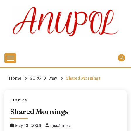
Skip
to
content
Home
2026
May
Shared Mornings
Stories
Shared Mornings
May 12, 2026
quazimusa