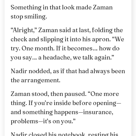
Something in that look made Zaman
stop smiling.
“Alright,” Zaman said at last, folding the
check and slipping it into his apron. “We
try. One month. If it becomes… how do
you say… a headache, we talk again.”
Nadir nodded, as if that had always been
the arrangement.
Zaman stood, then paused. “One more
thing. If you’re inside before opening—
and something happens—insurance,
problems—it’s on you.”
Nadir closed his notebook, resting his