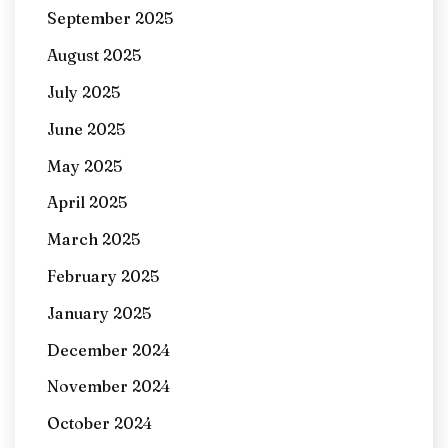
September 2025
August 2025
July 2025
June 2025
May 2025
April 2025
March 2025
February 2025
January 2025
December 2024
November 2024
October 2024