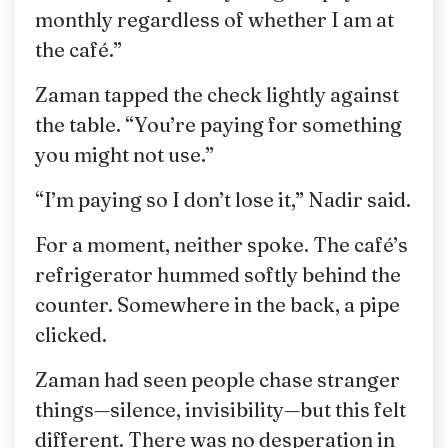
monthly regardless of whether I am at
the café.”
Zaman tapped the check lightly against
the table. “You’re paying for something
you might not use.”
“I’m paying so I don’t lose it,” Nadir said.
For a moment, neither spoke. The café’s
refrigerator hummed softly behind the
counter. Somewhere in the back, a pipe
clicked.
Zaman had seen people chase stranger
things—silence, invisibility—but this felt
different. There was no desperation in