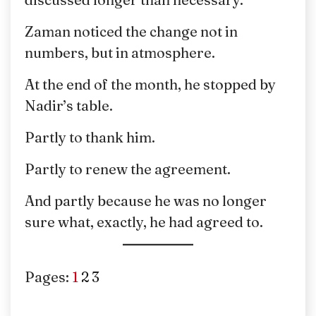
Zaman noticed the change not in
numbers, but in atmosphere.
At the end of the month, he stopped by
Nadir’s table.
Partly to thank him.
Partly to renew the agreement.
And partly because he was no longer
sure what, exactly, he had agreed to.
Pages:
1
2
3