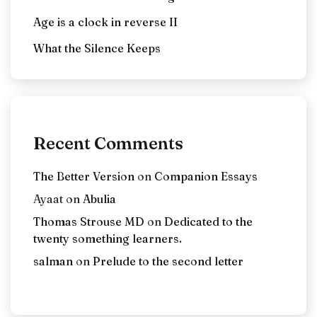
Age is a clock in reverse II
What the Silence Keeps
Recent Comments
The Better Version
on
Companion Essays
Ayaat
on
Abulia
Thomas Strouse MD
on
Dedicated to the
twenty something learners.
salman
on
Prelude to the second letter