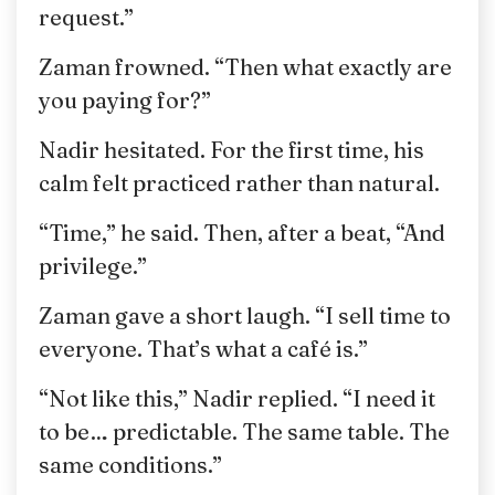
request.”
Zaman frowned. “Then what exactly are
you paying for?”
Nadir hesitated. For the first time, his
calm felt practiced rather than natural.
“Time,” he said. Then, after a beat, “And
privilege.”
Zaman gave a short laugh. “I sell time to
everyone. That’s what a café is.”
“Not like this,” Nadir replied. “I need it
to be… predictable. The same table. The
same conditions.”