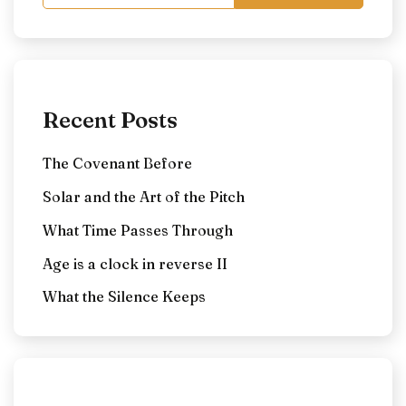
Recent Posts
The Covenant Before
Solar and the Art of the Pitch
What Time Passes Through
Age is a clock in reverse II
What the Silence Keeps