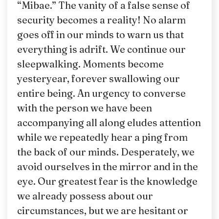
“Mibae.” The vanity of a false sense of
security becomes a reality! No alarm
goes off in our minds to warn us that
everything is adrift. We continue our
sleepwalking. Moments become
yesteryear, forever swallowing our
entire being. An urgency to converse
with the person we have been
accompanying all along eludes attention
while we repeatedly hear a ping from
the back of our minds. Desperately, we
avoid ourselves in the mirror and in the
eye. Our greatest fear is the knowledge
we already possess about our
circumstances, but we are hesitant or