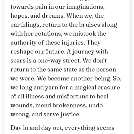
towards pain in our imaginations,
hopes, and dreams. When we, the
earthlings, return to the bruises along
with her rotations, we mistook the
authority of these injuries. They
reshape our future. A journey with
scars is a one-way street. We don’t
return to the same state as the person
we were. We become another being. So,
we long and yarn for a magical erasure
of all illness and misfortune to heal
wounds, mend brokenness, undo
wrong, and serve justice.
Day in and day out, everything seems