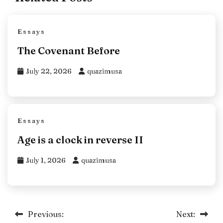
Essays
The Covenant Before
July 22, 2026
quazimusa
Essays
Age is a clock in reverse II
July 1, 2026
quazimusa
Post
Previous:
Next: