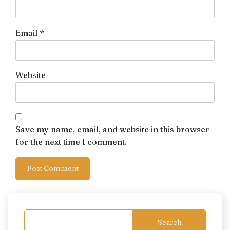
Email
*
Website
Save my name, email, and website in this browser
for the next time I comment.
Search