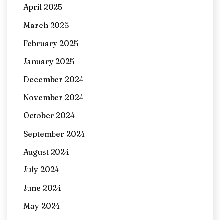
April 2025
March 2025
February 2025
January 2025
December 2024
November 2024
October 2024
September 2024
August 2024
July 2024
June 2024
May 2024