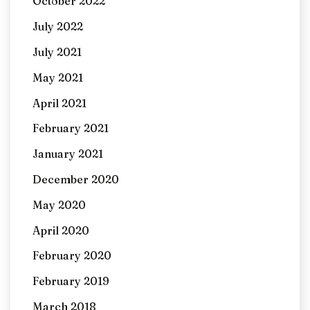
October 2022
July 2022
July 2021
May 2021
April 2021
February 2021
January 2021
December 2020
May 2020
April 2020
February 2020
February 2019
March 2018