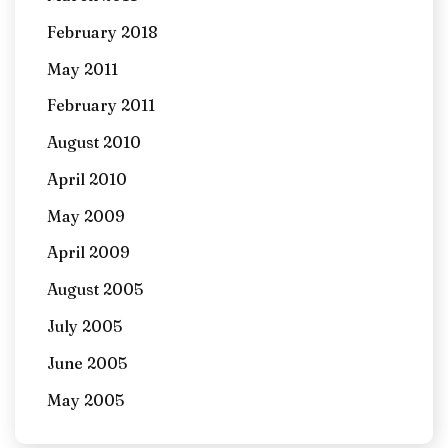
February 2018
May 2011
February 2011
August 2010
April 2010
May 2009
April 2009
August 2005
July 2005
June 2005
May 2005