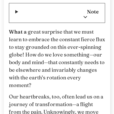
Note
What a
great surprise that we must
learn to embrace the constant fierce flux
to stay grounded on this ever-spinning
globe! How do we love something—our
body and mind—that constantly needs to
be elsewhere and invariably changes
with the earth’s rotation every
moment?
Our heartbreaks, too, often lead us on a
journey of transformation—a flight
from the pain. Unknowingly, we move