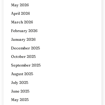
May 2026
April 2026
March 2026
February 2026
January 2026
December 2025
October 2025
September 2025
August 2025
July 2025
June 2025
May 2025