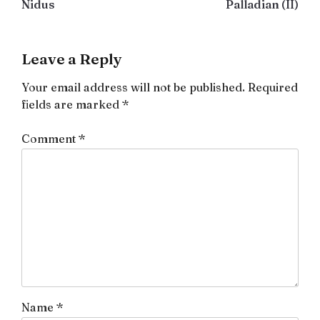
Nidus
Palladian (II)
navigation
Leave a Reply
Your email address will not be published.
Required
fields are marked
*
Comment
*
Name
*