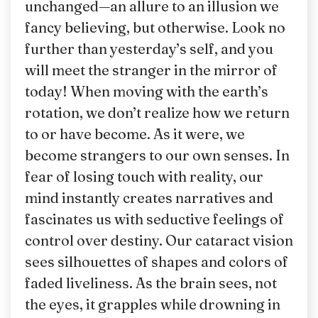
unchanged—an allure to an illusion we
fancy believing, but otherwise. Look no
further than yesterday’s self, and you
will meet the stranger in the mirror of
today! When moving with the earth’s
rotation, we don’t realize how we return
to or have become. As it were, we
become strangers to our own senses. In
fear of losing touch with reality, our
mind instantly creates narratives and
fascinates us with seductive feelings of
control over destiny. Our cataract vision
sees silhouettes of shapes and colors of
faded liveliness. As the brain sees, not
the eyes, it grapples while drowning in