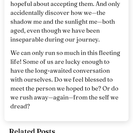
hopeful about accepting them. And only
accidentally discover how we—the
shadow me and the sunlight me—both
aged, even though we have been
inseparable during our journey.
We can only run so much in this fleeting
life! Some of us are lucky enough to
have the long-awaited conversation
with ourselves. Do we feel blessed to
meet the person we hoped to be? Or do
we rush away—again—from the self we
dread?
Related Posts