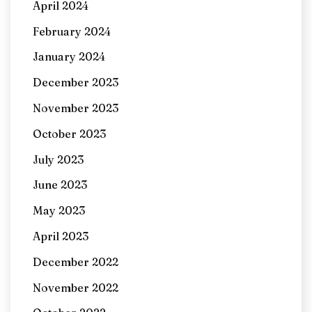
April 2024
February 2024
January 2024
December 2023
November 2023
October 2023
July 2023
June 2023
May 2023
April 2023
December 2022
November 2022