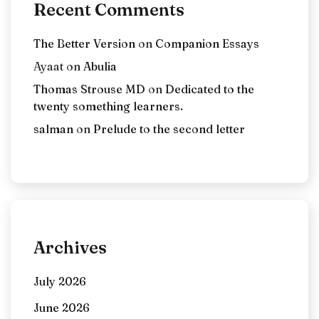
Recent Comments
The Better Version
on
Companion Essays
Ayaat
on
Abulia
Thomas Strouse MD
on
Dedicated to the
twenty something learners.
salman
on
Prelude to the second letter
Archives
July 2026
June 2026