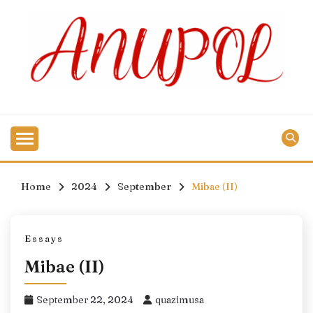
Skip
to
content
Home
2024
September
Mibae (II)
Essays
Mibae (II)
September 22, 2024
quazimusa