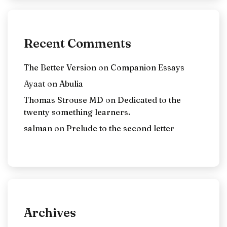
Recent Comments
The Better Version
on
Companion Essays
Ayaat
on
Abulia
Thomas Strouse MD
on
Dedicated to the
twenty something learners.
salman
on
Prelude to the second letter
Archives