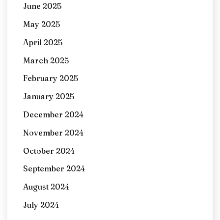
June 2025
May 2025
April 2025
March 2025
February 2025
January 2025
December 2024
November 2024
October 2024
September 2024
August 2024
July 2024