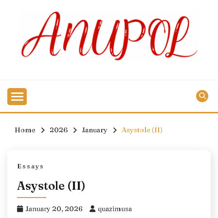
Skip
to
content
Home
2026
January
Asystole (II)
Essays
Asystole (II)
January 20, 2026
quazimusa