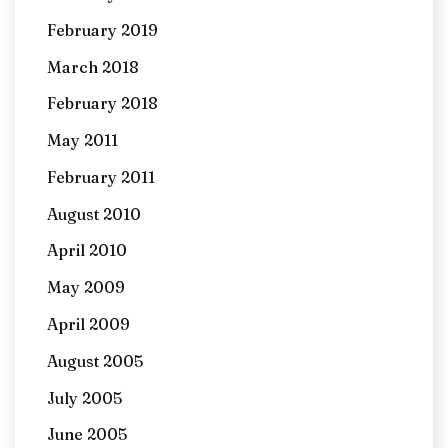
February 2019
March 2018
February 2018
May 2011
February 2011
August 2010
April 2010
May 2009
April 2009
August 2005
July 2005
June 2005