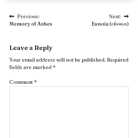
Post
Previous:
Next:
Memory of Ashes
Eunoia (εὔνοια)
navigation
Leave a Reply
Your email address will not be published.
Required
fields are marked
*
Comment
*