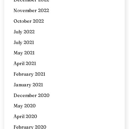
November 2022
October 2022
July 2022
July 2021
May 2021
April 2021
February 2021
January 2021
December 2020
May 2020
April 2020
February 2020