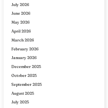
July 2026
June 2026
May 2026
April 2026
March 2026
February 2026
January 2026
December 2025
October 2025
September 2025
August 2025
July 2025