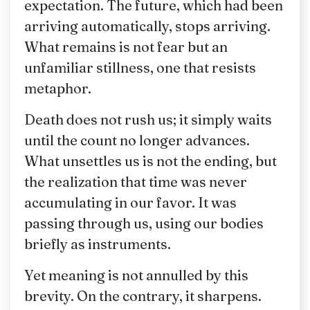
expectation. The future, which had been
arriving automatically, stops arriving.
What remains is not fear but an
unfamiliar stillness, one that resists
metaphor.
Death does not rush us; it simply waits
until the count no longer advances.
What unsettles us is not the ending, but
the realization that time was never
accumulating in our favor. It was
passing through us, using our bodies
briefly as instruments.
Yet meaning is not annulled by this
brevity. On the contrary, it sharpens.