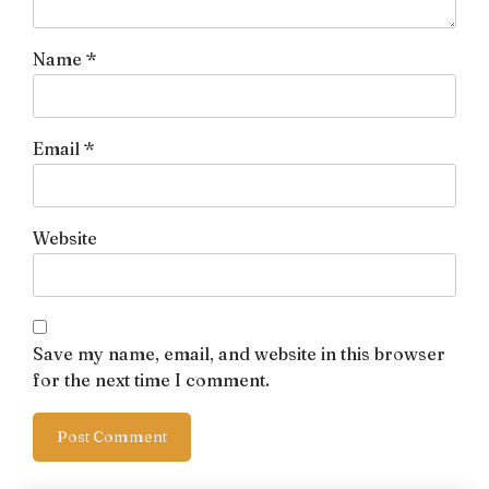
Name
*
Email
*
Website
Save my name, email, and website in this browser
for the next time I comment.