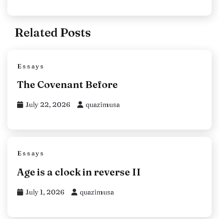
Related Posts
Essays
The Covenant Before
July 22, 2026
quazimusa
Essays
Age is a clock in reverse II
July 1, 2026
quazimusa