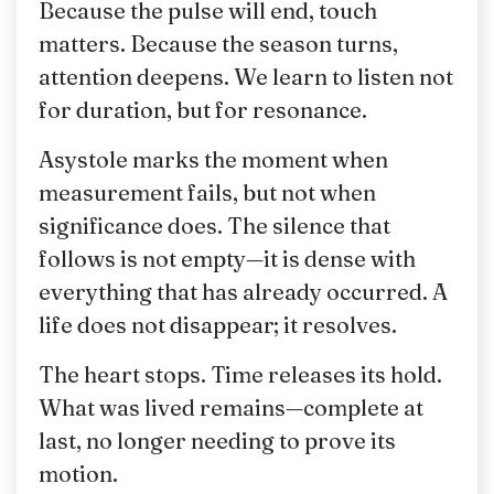
Because the pulse will end, touch
matters. Because the season turns,
attention deepens. We learn to listen not
for duration, but for resonance.
Asystole marks the moment when
measurement fails, but not when
significance does. The silence that
follows is not empty—it is dense with
everything that has already occurred. A
life does not disappear; it resolves.
The heart stops. Time releases its hold.
What was lived remains—complete at
last, no longer needing to prove its
motion.