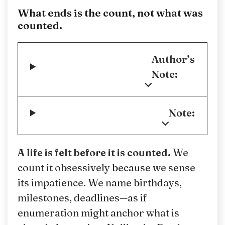
What ends is the count, not what was
counted.
Author’s
Note:
Note:
A life is felt before it is counted.
We
count it obsessively because we sense
its impatience. We name birthdays,
milestones, deadlines—as if
enumeration might anchor what is