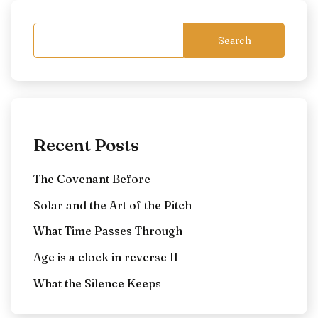
Search
Recent Posts
The Covenant Before
Solar and the Art of the Pitch
What Time Passes Through
Age is a clock in reverse II
What the Silence Keeps