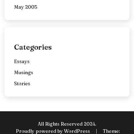
May 2005
Categories
Essays
Musings
Stories
All Rights Reserved 2024.
Proudly powered by WordPress
|
Theme: