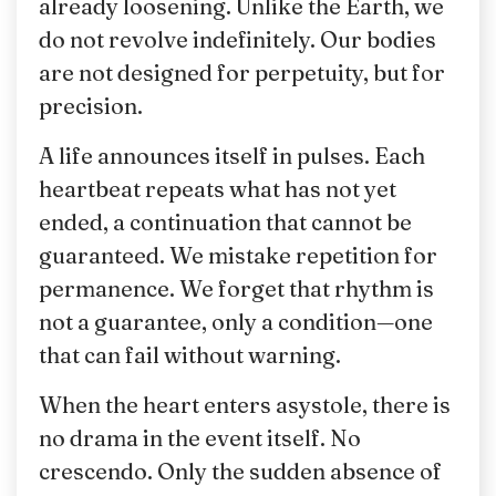
already loosening. Unlike the Earth, we
do not revolve indefinitely. Our bodies
are not designed for perpetuity, but for
precision.
A life announces itself in pulses. Each
heartbeat repeats what has not yet
ended, a continuation that cannot be
guaranteed. We mistake repetition for
permanence. We forget that rhythm is
not a guarantee, only a condition—one
that can fail without warning.
When the heart enters asystole, there is
no drama in the event itself. No
crescendo. Only the sudden absence of