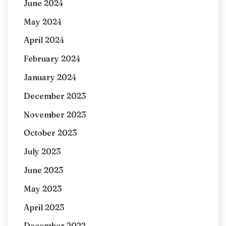
June 2024
May 2024
April 2024
February 2024
January 2024
December 2023
November 2023
October 2023
July 2023
June 2023
May 2023
April 2023
December 2022