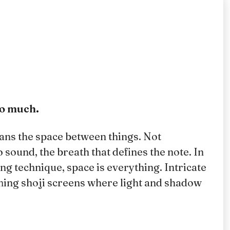
oo much.
ans the space between things. Not
 sound, the breath that defines the note. In
 technique, space is everything. Intricate
ming shoji screens where light and shadow