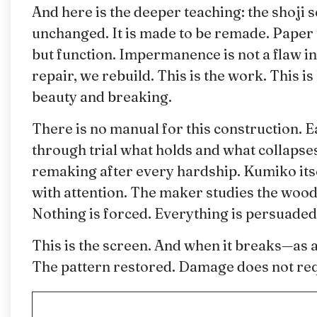
And here is the deeper teaching: the shoji s
unchanged. It is made to be remade. Paper 
but function. Impermanence is not a flaw in 
repair, we rebuild. This is the work. This is
beauty and breaking.
There is no manual for this construction. E
through trial what holds and what collapses
remaking after every hardship. Kumiko itsel
with attention. The maker studies the wood, 
Nothing is forced. Everything is persuaded
This is the screen. And when it breaks—as a
The pattern restored. Damage does not req