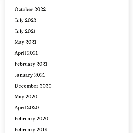
October 2022
July 2022
July 2021
May 2021
April 2021
February 2021
January 2021
December 2020
May 2020
April 2020
February 2020
February 2019