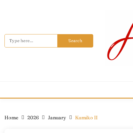
Skip
to
content
Search
for:
Home
2026
January
Kumiko II