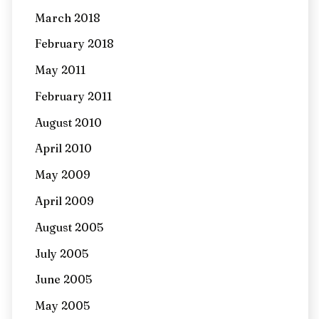
March 2018
February 2018
May 2011
February 2011
August 2010
April 2010
May 2009
April 2009
August 2005
July 2005
June 2005
May 2005