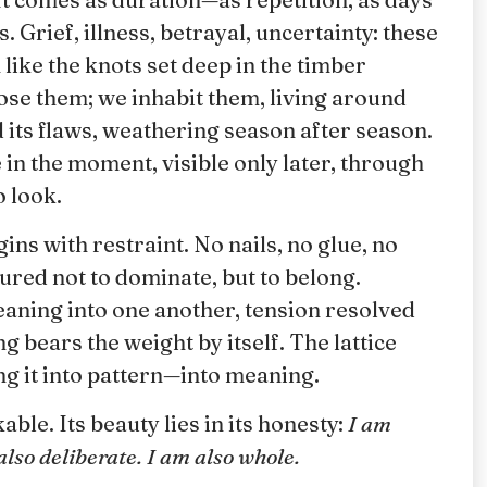
 Grief, illness, betrayal, uncertainty: these
like the knots set deep in the timber
ose them; we inhabit them, living around
 its flaws, weathering season after season.
n the moment, visible only later, through
 look.
ns with restraint. No nails, no glue, no
ured not to dominate, but to belong.
eaning into one another, tension resolved
 bears the weight by itself. The lattice
ing it into pattern—into meaning.
le. Its beauty lies in its honesty:
I am
also deliberate. I am also whole.