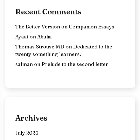
Recent Comments
The Better Version
on
Companion Essays
Ayaat
on
Abulia
Thomas Strouse MD
on
Dedicated to the
twenty something learners.
salman
on
Prelude to the second letter
Archives
July 2026