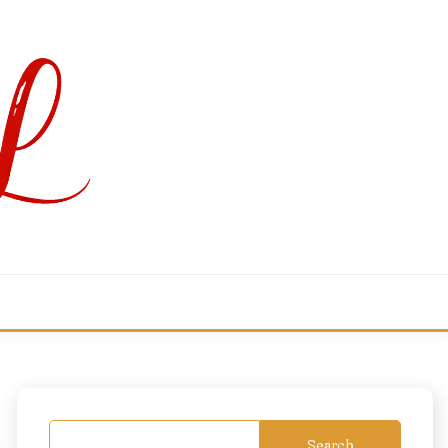
Search