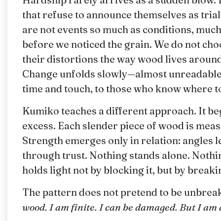
that refuse to announce themselves as trials.
are not events so much as conditions, much 
before we noticed the grain. We do not cho
their distortions the way wood lives around
Change unfolds slowly—almost unreadable i
time and touch, to those who know where to
Kumiko teaches a different approach. It begi
excess. Each slender piece of wood is meas
Strength emerges only in relation: angles l
through trust. Nothing stands alone. Nothing
holds light not by blocking it, but by break
The pattern does not pretend to be unbreakab
wood. I am finite. I can be damaged. But I am 