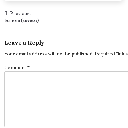
Post
Previous:
Eunoia (εὔνοια)
navigation
Leave a Reply
Your email address will not be published.
Required field
Comment
*