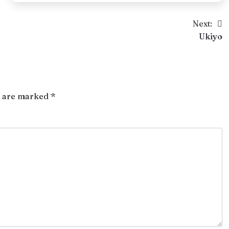
Next:
Ukiyo
s are marked
*