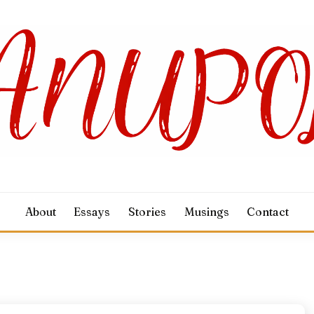
About
Essays
Stories
Musings
Contact