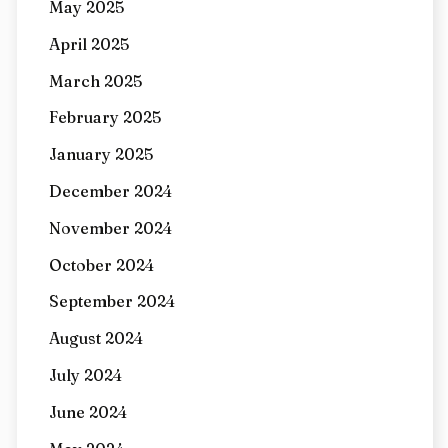
May 2025
April 2025
March 2025
February 2025
January 2025
December 2024
November 2024
October 2024
September 2024
August 2024
July 2024
June 2024