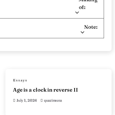
of:
Note:
Essays
Age is a clock in reverse II
July 1, 2026
quazimusa