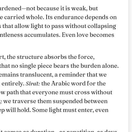
burdened—not because it is weak, but
be carried whole. Its endurance depends on
s that allow light to pass without collapsing
gentleness accumulates. Even love becomes
t, the structure absorbs the force,
 that no single piece bears the burden alone.
remains translucent, a reminder that we
entirely.
Sirāt:
the Arabic word for the
ow path that everyone must cross without
;
we traverse them suspended between
tep will hold. Some light must enter, even
It comes as duration—as repetition, as days