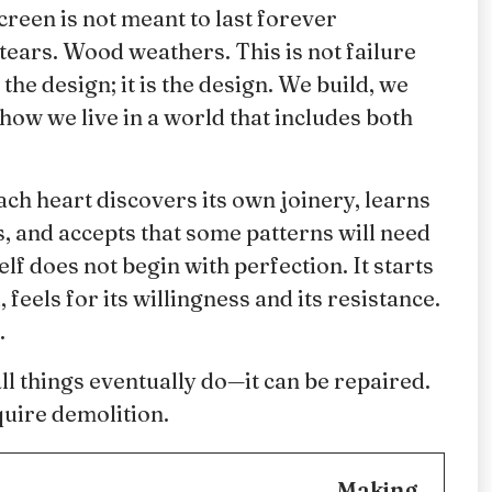
creen is not meant to last forever
tears. Wood weathers. This is not failure
the design; it is the design. We build, we
 how we live in a world that includes both
ach heart discovers its own joinery, learns
, and accepts that some patterns will need
f does not begin with perfection. It starts
feels for its willingness and its resistance.
.
ll things eventually do—it can be repaired.
uire demolition.
Making