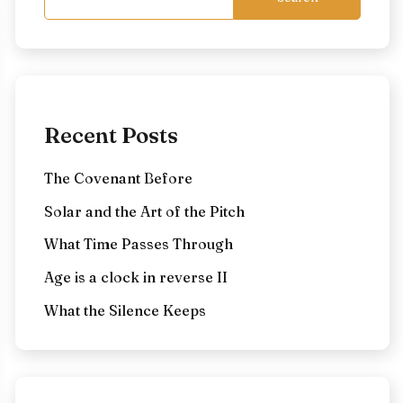
Recent Posts
The Covenant Before
Solar and the Art of the Pitch
What Time Passes Through
Age is a clock in reverse II
What the Silence Keeps