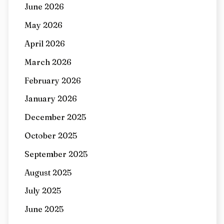
June 2026
May 2026
April 2026
March 2026
February 2026
January 2026
December 2025
October 2025
September 2025
August 2025
July 2025
June 2025