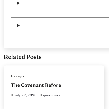
Related Posts
Essays
The Covenant Before
July 22, 2026
quazimusa