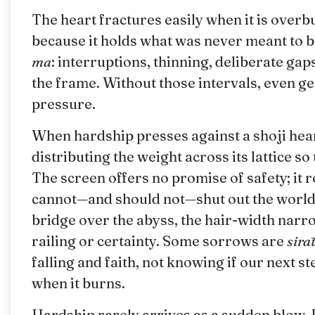
The heart fractures easily when it is over
because it holds what was never meant to 
ma
: interruptions, thinning, deliberate gap
the frame. Without those intervals, even 
pressure.
When hardship presses against a shoji hear
distributing the weight across its lattice so
The screen offers no promise of safety; it 
cannot—and should not—shut out the world 
bridge over the abyss, the hair-width narr
railing or certainty. Some sorrows are
sirāt
falling and faith, not knowing if our next s
when it burns.
Hardship rarely arrives as a sudden blow. 