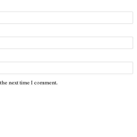
 the next time I comment.