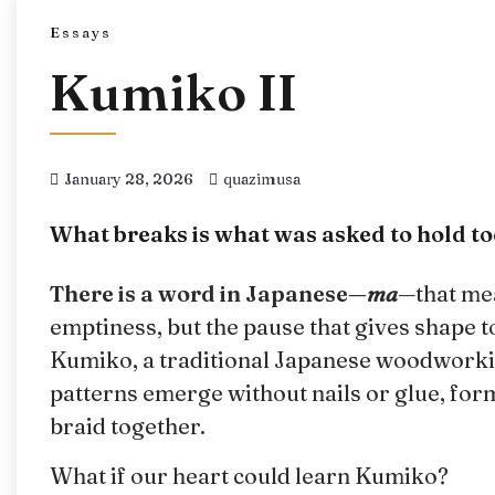
Essays
Kumiko II
January 28, 2026
quazimusa
What breaks is what was asked to hold t
There is a word in Japanese—
ma
—that me
emptiness, but the pause that gives shape to
Kumiko, a traditional Japanese woodworking
patterns emerge without nails or glue, for
braid together.
What if our heart could learn Kumiko?