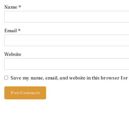
Name
*
Email
*
Website
Save my name, email, and website in this browser for