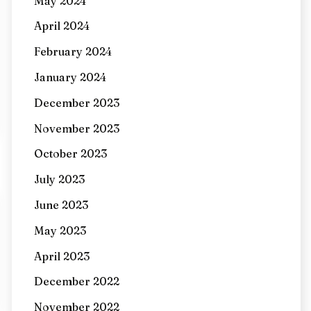
May 2024
April 2024
February 2024
January 2024
December 2023
November 2023
October 2023
July 2023
June 2023
May 2023
April 2023
December 2022
November 2022