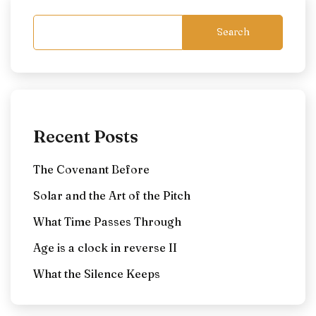
Search
Recent Posts
The Covenant Before
Solar and the Art of the Pitch
What Time Passes Through
Age is a clock in reverse II
What the Silence Keeps