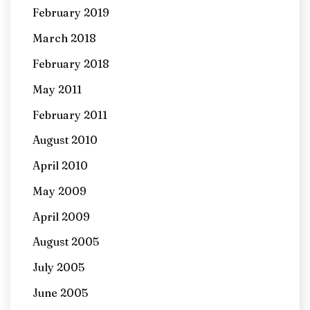
February 2019
March 2018
February 2018
May 2011
February 2011
August 2010
April 2010
May 2009
April 2009
August 2005
July 2005
June 2005