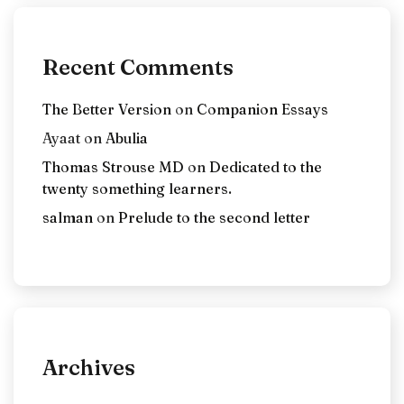
Recent Comments
The Better Version
on
Companion Essays
Ayaat
on
Abulia
Thomas Strouse MD
on
Dedicated to the
twenty something learners.
salman
on
Prelude to the second letter
Archives