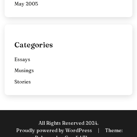
May 2005
Categories
Essays
Musings
Stories
All Rights Reserved 2024.
Proudly powered by WordPress
|
Theme: