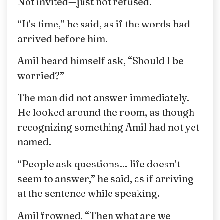
Not invited—just not refused.
“It’s time,” he said, as if the words had
arrived before him.
Amil heard himself ask, “Should I be
worried?”
The man did not answer immediately.
He looked around the room, as though
recognizing something Amil had not yet
named.
“People ask questions… life doesn’t
seem to answer,” he said, as if arriving
at the sentence while speaking.
Amil frowned. “Then what are we