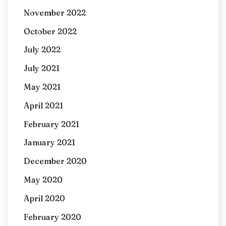
November 2022
October 2022
July 2022
July 2021
May 2021
April 2021
February 2021
January 2021
December 2020
May 2020
April 2020
February 2020