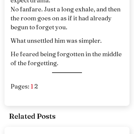
expect drama.
No fanfare. Just a long exhale, and then
the room goes on as if it had already
begun to forget you.
What unsettled him was simpler.
He feared being forgotten in the middle
of the forgetting.
Pages:
1
2
Related Posts