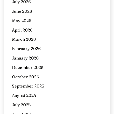
July 2026
June 2026
May 2026
April 2026
March 2026
February 2026
January 2026
December 2025
October 2025
September 2025
August 2025
July 2025