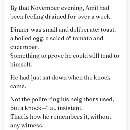
By that November evening, Amil had
been feeling drained for over a week.
Dinner was small and deliberate: toast,
a boiled egg, a salad of tomato and
cucumber.
Something to prove he could still tend to
himself.
He had just sat down when the knock
came.
Not the polite ring his neighbors used,
but a knock—flat, insistent.
That is how he remembers it, without
any witness.