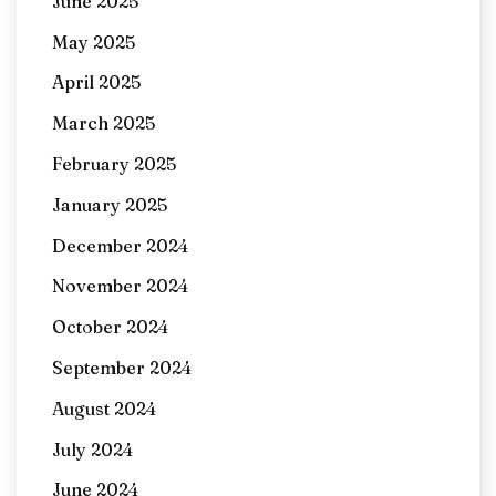
June 2025
May 2025
April 2025
March 2025
February 2025
January 2025
December 2024
November 2024
October 2024
September 2024
August 2024
July 2024
June 2024