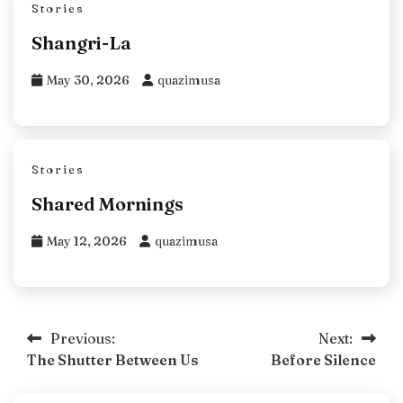
Stories
Shangri-La
May 30, 2026
quazimusa
Stories
Shared Mornings
May 12, 2026
quazimusa
Post
Previous:
Next:
The Shutter Between Us
Before Silence
navigation