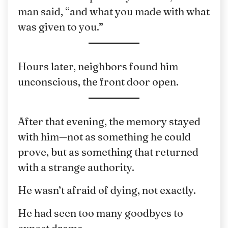
man said, “and what you made with what
was given to you.”
Hours later, neighbors found him
unconscious, the front door open.
After that evening, the memory stayed
with him—not as something he could
prove, but as something that returned
with a strange authority.
He wasn’t afraid of dying, not exactly.
He had seen too many goodbyes to