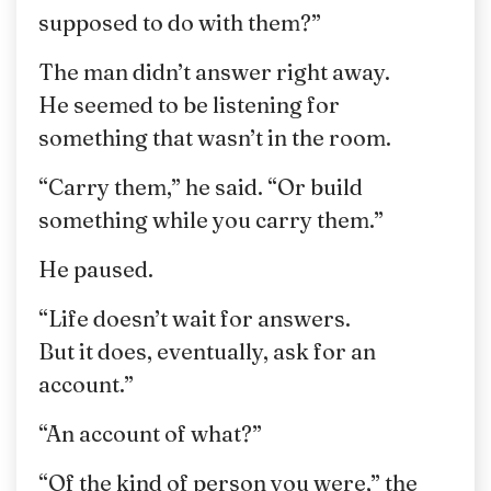
supposed to do with them?”
The man didn’t answer right away.
He seemed to be listening for
something that wasn’t in the room.
“Carry them,” he said. “Or build
something while you carry them.”
He paused.
“Life doesn’t wait for answers.
But it does, eventually, ask for an
account.”
“An account of what?”
“Of the kind of person you were,” the