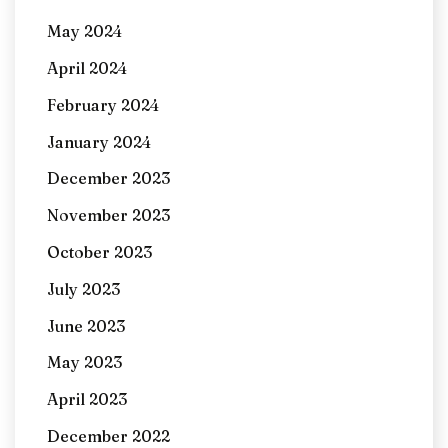
May 2024
April 2024
February 2024
January 2024
December 2023
November 2023
October 2023
July 2023
June 2023
May 2023
April 2023
December 2022