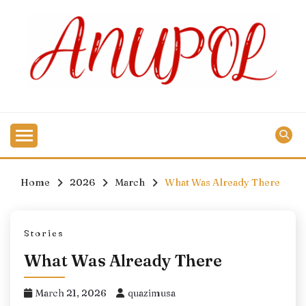
Skip
to
content
Home
2026
March
What Was Already There
Stories
What Was Already There
March 21, 2026
quazimusa