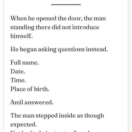
When he opened the door, the man
standing there did not introduce
himself.
He began asking questions instead.
Full name.
Date.
Time.
Place of birth.
Amil answered.
The man stepped inside as though
expected.