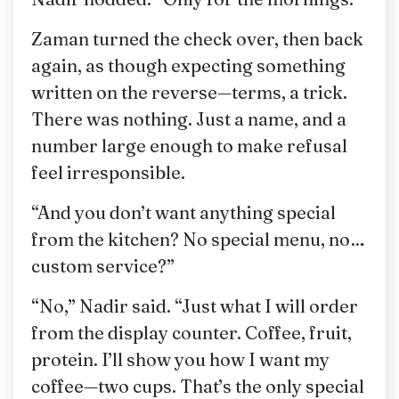
Zaman turned the check over, then back
again, as though expecting something
written on the reverse—terms, a trick.
There was nothing. Just a name, and a
number large enough to make refusal
feel irresponsible.
“And you don’t want anything special
from the kitchen? No special menu, no…
custom service?”
“No,” Nadir said. “Just what I will order
from the display counter. Coffee, fruit,
protein. I’ll show you how I want my
coffee—two cups. That’s the only special