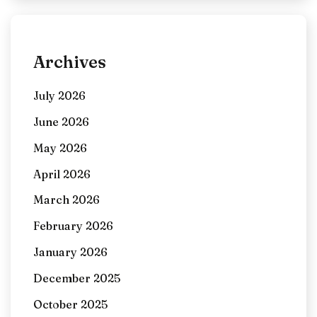
Archives
July 2026
June 2026
May 2026
April 2026
March 2026
February 2026
January 2026
December 2025
October 2025