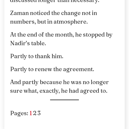
Zaman noticed the change not in
numbers, but in atmosphere.
At the end of the month, he stopped by
Nadir’s table.
Partly to thank him.
Partly to renew the agreement.
And partly because he was no longer
sure what, exactly, he had agreed to.
Pages:
1
2
3