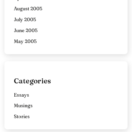
August 2005
July 2005
June 2005
May 2005
Categories
Essays
Musings
Stories