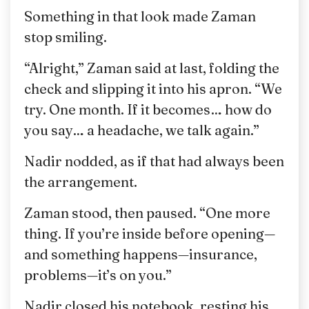
Something in that look made Zaman
stop smiling.
“Alright,” Zaman said at last, folding the
check and slipping it into his apron. “We
try. One month. If it becomes… how do
you say… a headache, we talk again.”
Nadir nodded, as if that had always been
the arrangement.
Zaman stood, then paused. “One more
thing. If you’re inside before opening—
and something happens—insurance,
problems—it’s on you.”
Nadir closed his notebook, resting his