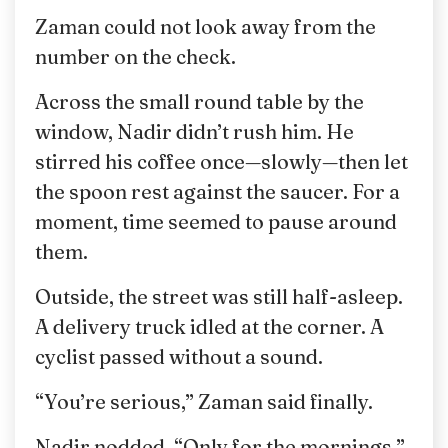
Zaman could not look away from the
number on the check.
Across the small round table by the
window, Nadir didn’t rush him. He
stirred his coffee once—slowly—then let
the spoon rest against the saucer. For a
moment, time seemed to pause around
them.
Outside, the street was still half-asleep.
A delivery truck idled at the corner. A
cyclist passed without a sound.
“You’re serious,” Zaman said finally.
Nadir nodded. “Only for the mornings.”