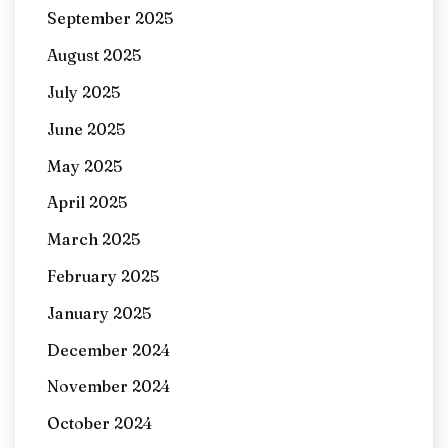
September 2025
August 2025
July 2025
June 2025
May 2025
April 2025
March 2025
February 2025
January 2025
December 2024
November 2024
October 2024