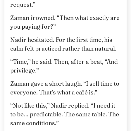
request.”
Zaman frowned. “Then what exactly are
you paying for?”
Nadir hesitated. For the first time, his
calm felt practiced rather than natural.
“Time,” he said. Then, after a beat, “And
privilege.”
Zaman gave a short laugh. “I sell time to
everyone. That’s what a café is.”
“Not like this,” Nadir replied. “I need it
to be… predictable. The same table. The
same conditions.”