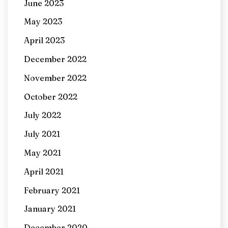
June 2023
May 2023
April 2023
December 2022
November 2022
October 2022
July 2022
July 2021
May 2021
April 2021
February 2021
January 2021
December 2020