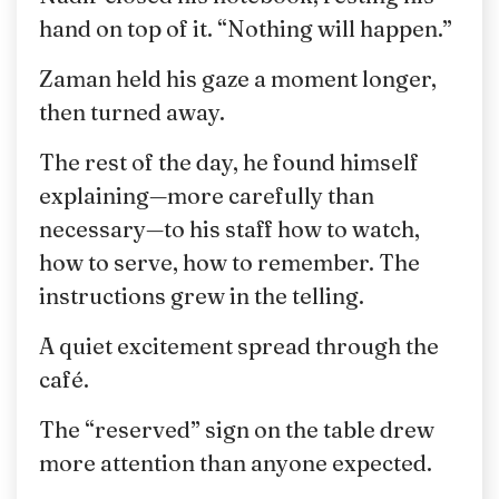
hand on top of it. “Nothing will happen.”
Zaman held his gaze a moment longer,
then turned away.
The rest of the day, he found himself
explaining—more carefully than
necessary—to his staff how to watch,
how to serve, how to remember. The
instructions grew in the telling.
A quiet excitement spread through the
café.
The “reserved” sign on the table drew
more attention than anyone expected.