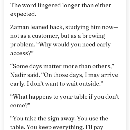
The word lingered longer than either
expected.
Zaman leaned back, studying him now—
not as a customer, but as a brewing
problem. “Why would you need early
access?”
“Some days matter more than others,”
Nadir said. “On those days, I may arrive
early. I don’t want to wait outside.”
“What happens to your table if you don’t
come?”
“You take the sign away. You use the
table. You keep everything. I’ll pay