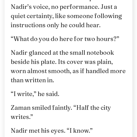
Nadir’s voice, no performance. Just a
quiet certainty, like someone following
instructions only he could hear.
“What do you do here for two hours?”
Nadir glanced at the small notebook
beside his plate. Its cover was plain,
worn almost smooth, as if handled more
than written in.
“I write,” he said.
Zaman smiled faintly. “Half the city
writes.”
Nadir met his eyes. “I know.”