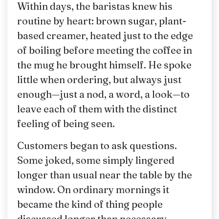
Within days, the baristas knew his
routine by heart: brown sugar, plant-
based creamer, heated just to the edge
of boiling before meeting the coffee in
the mug he brought himself. He spoke
little when ordering, but always just
enough—just a nod, a word, a look—to
leave each of them with the distinct
feeling of being seen.
Customers began to ask questions.
Some joked, some simply lingered
longer than usual near the table by the
window. On ordinary mornings it
became the kind of thing people
discussed longer than necessary.