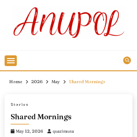
Skip
to
content
Home
2026
May
Shared Mornings
Stories
Shared Mornings
May 12, 2026
quazimusa