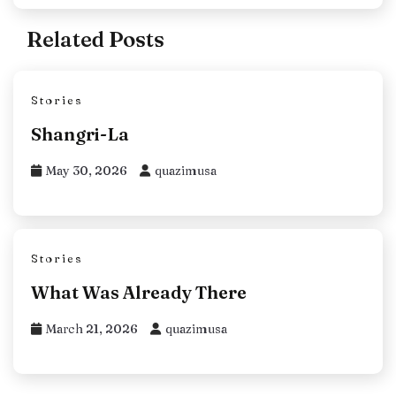
Related Posts
Stories
Shangri-La
May 30, 2026
quazimusa
Stories
What Was Already There
March 21, 2026
quazimusa