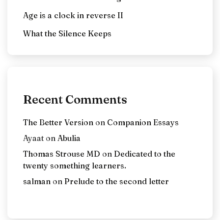
Age is a clock in reverse II
What the Silence Keeps
Recent Comments
The Better Version
on
Companion Essays
Ayaat
on
Abulia
Thomas Strouse MD
on
Dedicated to the
twenty something learners.
salman
on
Prelude to the second letter