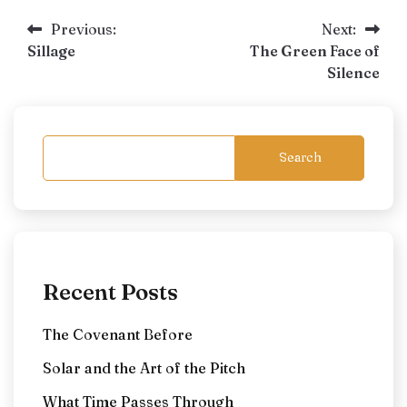
Post
Previous:
Next:
Sillage
The Green Face of
navigation
Silence
Search
Recent Posts
The Covenant Before
Solar and the Art of the Pitch
What Time Passes Through