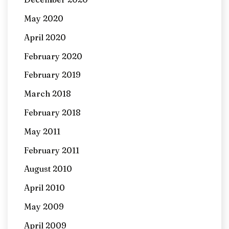
May 2020
April 2020
February 2020
February 2019
March 2018
February 2018
May 2011
February 2011
August 2010
April 2010
May 2009
April 2009