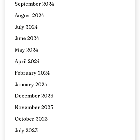
September 2024
August 2024
July 2024
June 2024
May 2024
April 2024
February 2024
January 2024
December 2023
November 2023
October 2023
July 2023