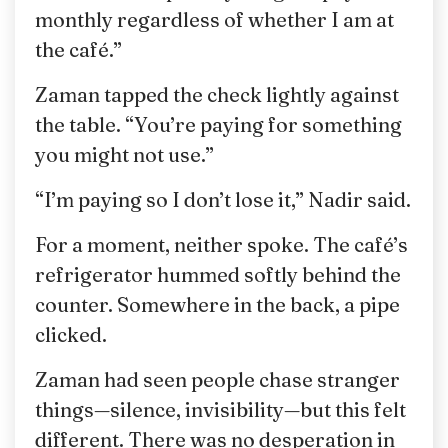
monthly regardless of whether I am at
the café.”
Zaman tapped the check lightly against
the table. “You’re paying for something
you might not use.”
“I’m paying so I don’t lose it,” Nadir said.
For a moment, neither spoke. The café’s
refrigerator hummed softly behind the
counter. Somewhere in the back, a pipe
clicked.
Zaman had seen people chase stranger
things—silence, invisibility—but this felt
different. There was no desperation in